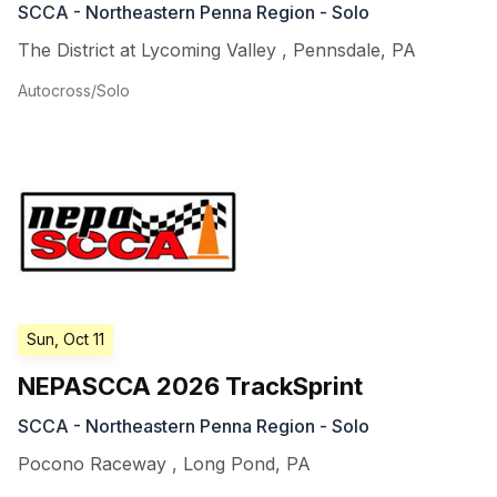
SCCA - Northeastern Penna Region - Solo
The District at Lycoming Valley
,
Pennsdale
,
PA
Autocross/Solo
Sun, Oct 11
NEPASCCA 2026 TrackSprint
SCCA - Northeastern Penna Region - Solo
Pocono Raceway
,
Long Pond
,
PA