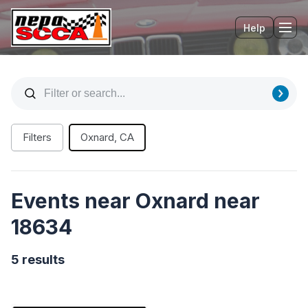
Help
Tog
Filters
Oxnard, CA
Events near Oxnard near
18634
5 results