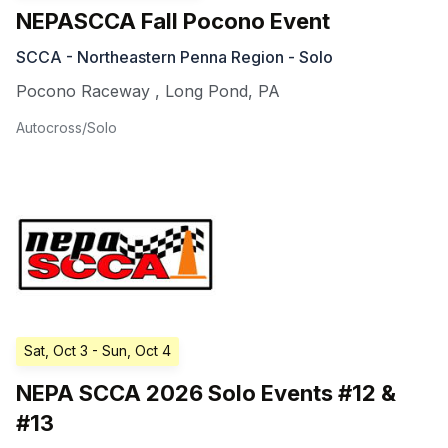
NEPASCCA Fall Pocono Event
SCCA - Northeastern Penna Region - Solo
Pocono Raceway
,
Long Pond
,
PA
Autocross/Solo
Sat, Oct 3
- Sun, Oct 4
NEPA SCCA 2026 Solo Events #12 &
#13