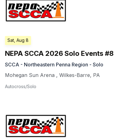
Sat, Aug 8
NEPA SCCA 2026 Solo Events #8
SCCA - Northeastern Penna Region - Solo
Mohegan Sun Arena
,
Wilkes-Barre
,
PA
Autocross/Solo