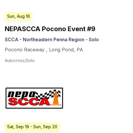
Sun, Aug 16
NEPASCCA Pocono Event #9
SCCA - Northeastern Penna Region - Solo
Pocono Raceway
,
Long Pond
,
PA
Autocross/Solo
Sat, Sep 19
- Sun, Sep 20