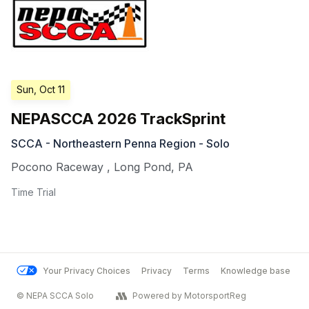
Sun, Oct 11
NEPASCCA 2026 TrackSprint
SCCA - Northeastern Penna Region - Solo
Pocono Raceway
,
Long Pond
,
PA
Time Trial
Your Privacy Choices
Privacy
Terms
Knowledge base
© NEPA SCCA Solo
Powered by MotorsportReg