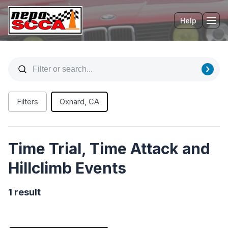
Help
Tog
Filters
Oxnard, CA
Time Trial, Time Attack and
Hillclimb Events
1 result