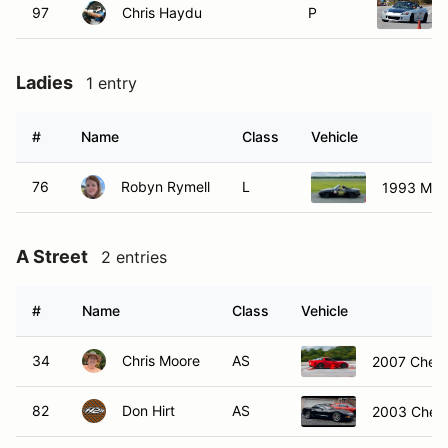
97
Chris Haydu
P
Ladies
1 entry
#
Name
Class
Vehicle
76
Robyn Rymell
L
1993 Maz
A Street
2 entries
#
Name
Class
Vehicle
34
Chris Moore
AS
2007 Chevr
82
Don Hirt
AS
2003 Chevr