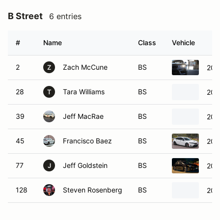
B Street
6 entries
#
Name
Class
Vehicle
2
Zach McCune
BS
201
Z
28
Tara Williams
BS
201
T
39
Jeff MacRae
BS
202
45
Francisco Baez
BS
202
77
Jeff Goldstein
BS
202
J
128
Steven Rosenberg
BS
201