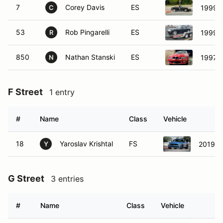
7
Corey Davis
ES
1999 
C
53
Rob Pingarelli
ES
1999 
R
850
Nathan Stanski
ES
1997 
N
F Street
1 entry
#
Name
Class
Vehicle
18
Yaroslav Krishtal
FS
2019 F
Y
G Street
3 entries
#
Name
Class
Vehicle