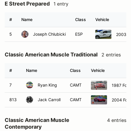
E Street Prepared
1 entry
#
Name
Class
Vehicle
5
Joseph Chlubicki
ESP
2003 B
Classic American Muscle Traditional
2 entries
#
Name
Class
Vehicle
7
Ryan King
CAMT
1987 For
813
Jack Carroll
CAMT
2004 For
Classic American Muscle
4 entries
Contemporary