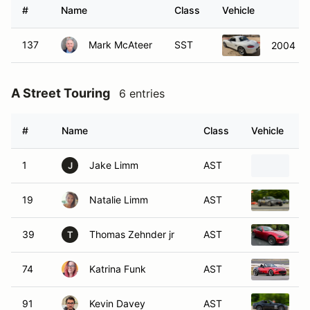
#
Name
Class
Vehicle
137
Mark McAteer
SST
2004 Po
A Street Touring
6 entries
#
Name
Class
Vehicle
1
Jake Limm
AST
2
J
19
Natalie Limm
AST
2
39
Thomas Zehnder jr
AST
2
T
74
Katrina Funk
AST
2
91
Kevin Davey
AST
2