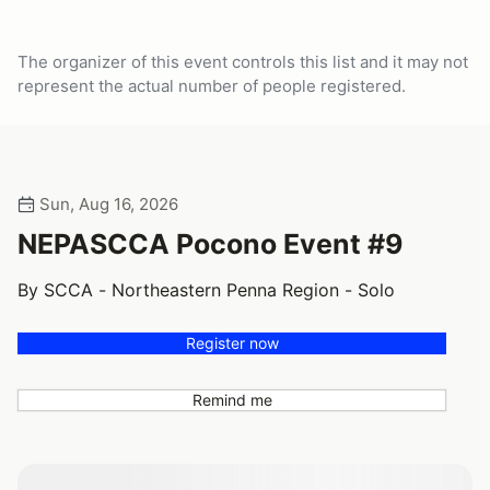
The organizer of this event controls this list and it may not
represent the actual number of people registered.
Sun, Aug 16, 2026
NEPASCCA Pocono Event #9
By SCCA - Northeastern Penna Region - Solo
Register now
Remind me