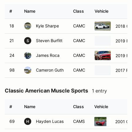
#
Name
Class
Vehicle
18
Kyle Sharpe
CAMC
2018 Ch
21
Steven Burfitt
CAMC
2019 Fo
S
24
James Roca
CAMC
2019 Fo
98
Cameron Guth
CAMC
2017 Fo
Classic American Muscle Sports
1 entry
#
Name
Class
Vehicle
69
Hayden Lucas
CAMS
2001 Che
H