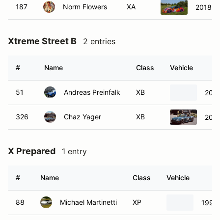
187
Norm Flowers
XA
2018 P
Xtreme Street B
2 entries
#
Name
Class
Vehicle
51
Andreas Preinfalk
XB
200
326
Chaz Yager
XB
2003
X Prepared
1 entry
#
Name
Class
Vehicle
88
Michael Martinetti
XP
1994 