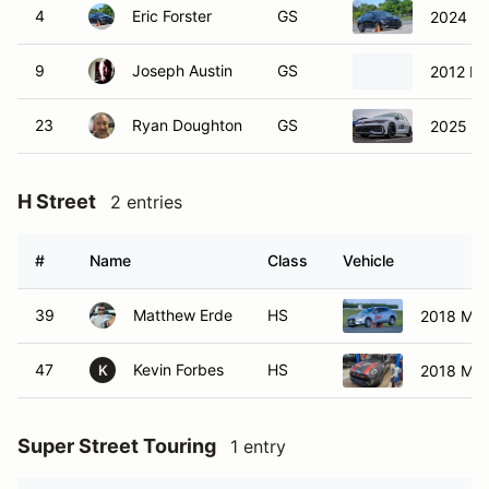
4
Eric Forster
GS
2024 S
9
Joseph Austin
GS
2012 Mi
23
Ryan Doughton
GS
2025 Vo
H Street
2 entries
#
Name
Class
Vehicle
39
Matthew Erde
HS
2018 Ma
47
Kevin Forbes
HS
2018 Min
K
Super Street Touring
1 entry