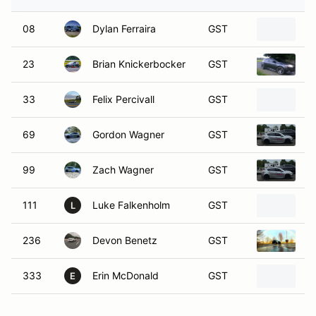
08
Dylan Ferraira
GST
2
23
Brian Knickerbocker
GST
2
33
Felix Percivall
GST
2
69
Gordon Wagner
GST
2
99
Zach Wagner
GST
2
111
Luke Falkenholm
GST
2
L
236
Devon Benetz
GST
2
333
Erin McDonald
GST
2
E