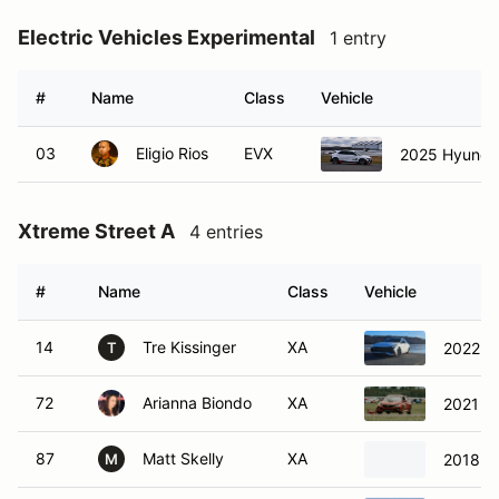
Electric Vehicles Experimental
1 entry
#
Name
Class
Vehicle
03
Eligio Rios
EVX
2025 Hyundai
Xtreme Street A
4 entries
#
Name
Class
Vehicle
14
Tre Kissinger
XA
2022 Hy
T
72
Arianna Biondo
XA
2021 H
87
Matt Skelly
XA
2018 P
M