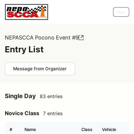
Help
NEPASCCA Pocono Event #9
Entry List
Message from Organizer
Single Day
83 entries
Novice Class
7 entries
#
Name
Class
Vehicle