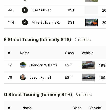
44
Lisa Sullivan
DST
2013
L
144
Mike Sullivan, SR.
DST
2013
M
E Street Touring (formerly STS)
2 entries
#
Name
Class
Vehicle
12
Brandon Williams
EST
1996 
76
Jason Rymell
EST
1993 
G Street Touring (formerly STH)
8 entries
#
Name
Class
Vehicle