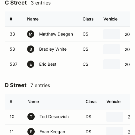
C Street
3 entries
#
Name
Class
Vehicle
33
Matthew Deegan
CS
2019
M
53
Bradley White
CS
2016
B
537
Eric Best
CS
2016
E
D Street
7 entries
#
Name
Class
Vehicle
10
Ted Descovich
DS
202
T
11
Evan Keegan
DS
201
E