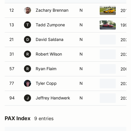
12
Zachary Brennan
N
2013 
13
Tadd Zumpone
N
1991
T
21
David Saldana
N
2022
D
31
Robert Wilson
N
2022
R
57
Ryan Flaim
N
2002
R
77
Tyler Copp
N
2020
94
Jeffrey Handwerk
N
2022 
J
PAX Index
9 entries