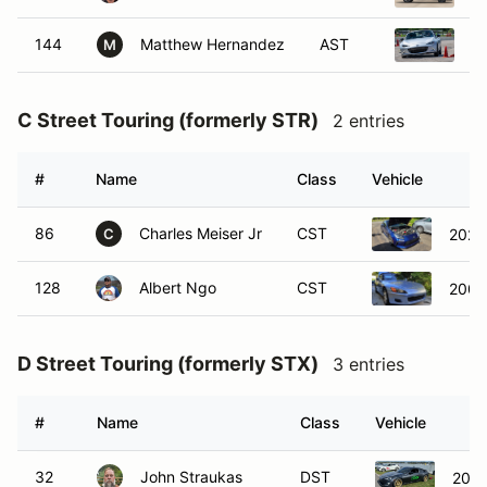
144
Matthew Hernandez
AST
2
M
C Street Touring (formerly STR)
2 entries
#
Name
Class
Vehicle
86
Charles Meiser Jr
CST
2022
C
128
Albert Ngo
CST
2002
D Street Touring (formerly STX)
3 entries
#
Name
Class
Vehicle
32
John Straukas
DST
2015