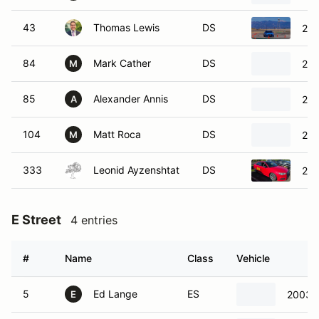
43
Thomas Lewis
DS
201
84
Mark Cather
DS
202
M
85
Alexander Annis
DS
200
A
104
Matt Roca
DS
202
M
333
Leonid Ayzenshtat
DS
201
E Street
4 entries
#
Name
Class
Vehicle
5
Ed Lange
ES
2003 
E