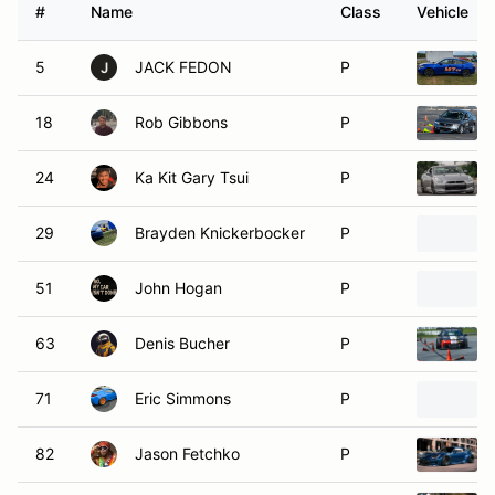
#
Name
Class
Vehicle
5
JACK FEDON
P
J
18
Rob Gibbons
P
24
Ka Kit Gary Tsui
P
29
Brayden Knickerbocker
P
51
John Hogan
P
63
Denis Bucher
P
71
Eric Simmons
P
82
Jason Fetchko
P