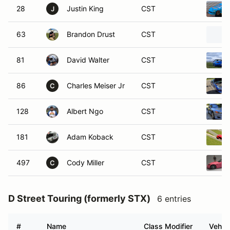
28
Justin King
CST
J
63
Brandon Drust
CST
81
David Walter
CST
86
Charles Meiser Jr
CST
C
128
Albert Ngo
CST
181
Adam Koback
CST
497
Cody Miller
CST
C
D Street Touring (formerly STX)
6 entries
#
Name
Class Modifier
Vehicl