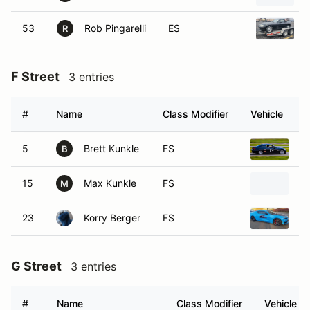
53
Rob Pingarelli
ES
R
F Street
3 entries
#
Name
Class Modifier
Vehicle
5
Brett Kunkle
FS
2
B
15
Max Kunkle
FS
2
M
23
Korry Berger
FS
20
G Street
3 entries
#
Name
Class Modifier
Vehicle