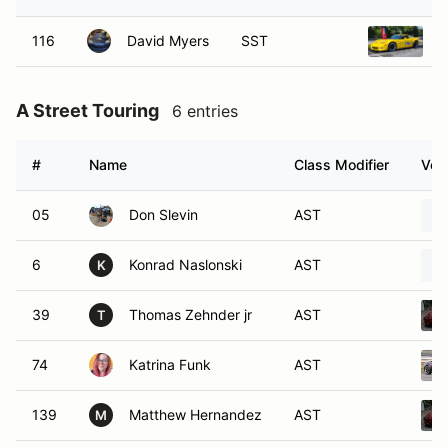
116
David Myers
SST
2
A Street Touring
6 entries
#
Name
Class Modifier
Vehi
05
Don Slevin
AST
6
Konrad Naslonski
AST
K
39
Thomas Zehnder jr
AST
T
74
Katrina Funk
AST
139
Matthew Hernandez
AST
M