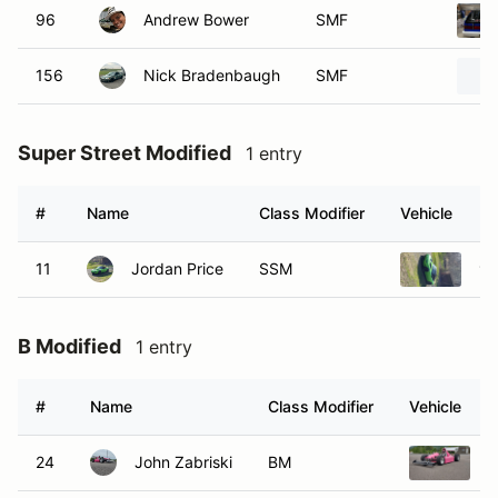
96
Andrew Bower
SMF
156
Nick Bradenbaugh
SMF
Super Street Modified
1 entry
#
Name
Class Modifier
Vehicle
11
Jordan Price
SSM
19
B Modified
1 entry
#
Name
Class Modifier
Vehicle
24
John Zabriski
BM
2