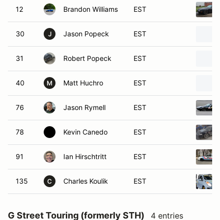
12
Brandon Williams
EST
30
Jason Popeck
EST
J
31
Robert Popeck
EST
40
Matt Huchro
EST
M
76
Jason Rymell
EST
78
Kevin Canedo
EST
91
Ian Hirschtritt
EST
135
Charles Koulik
EST
C
G Street Touring (formerly STH)
4 entries