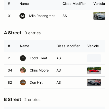
#
Name
Class Modifier
Vehicle
01
Milo Rosengrant
SS
M
A Street
3 entries
#
Name
Class Modifier
Vehicle
2
Todd Treat
AS
20
T
34
Chris Moore
AS
20
82
Don Hirt
AS
20
B Street
2 entries