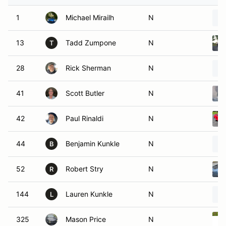
1
Michael Mirailh
N
13
Tadd Zumpone
N
T
28
Rick Sherman
N
41
Scott Butler
N
42
Paul Rinaldi
N
44
Benjamin Kunkle
N
B
52
Robert Stry
N
R
144
Lauren Kunkle
N
L
325
Mason Price
N