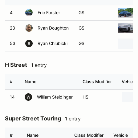
4
Eric Forster
GS
23
Ryan Doughton
GS
53
Ryan Chlubicki
GS
R
H Street
1 entry
#
Name
Class Modifier
Vehicle
14
William Steidinger
HS
W
Super Street Touring
1 entry
#
Name
Class Modifier
Vehicle