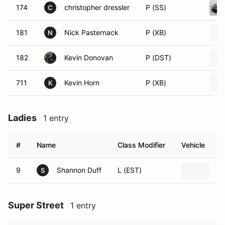
174
christopher dressler
P (SS)
C
181
Nick Pasternack
P (XB)
N
182
Kevin Donovan
P (DST)
711
Kevin Horn
P (XB)
K
Ladies
1 entry
#
Name
Class Modifier
Vehicle
9
Shannon Duff
L (EST)
19
S
Super Street
1 entry