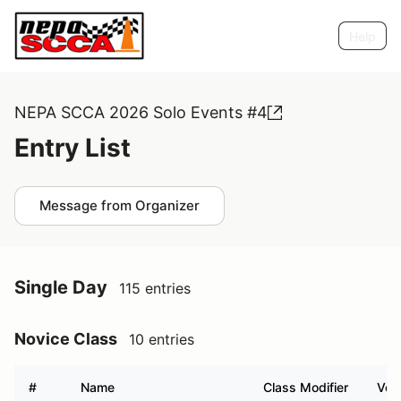
Help
NEPA SCCA 2026 Solo Events #4
Entry List
Message from Organizer
Single Day
115 entries
Novice Class
10 entries
#
Name
Class Modifier
Vehi