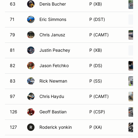
63
Denis Bucher
P (XB)
71
Eric Simmons
P (DST)
79
Chris Janusz
P (CAMT)
81
Justin Peachey
P (XB)
82
Jason Fetchko
P (DS)
83
Rick Newman
P (SS)
97
Chris Haydu
P (CAMT)
126
Geoff Bastian
P (CSP)
127
Roderick yonkin
P (XA)
R