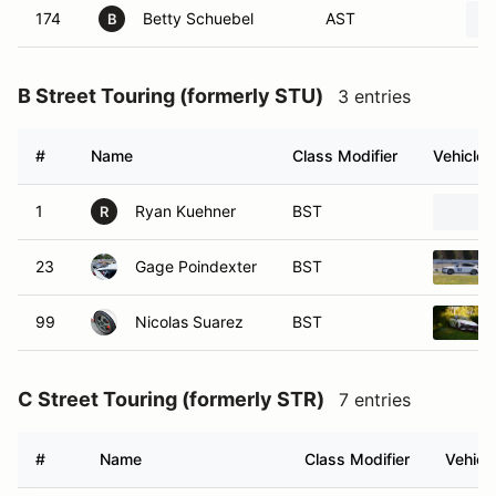
174
Betty Schuebel
AST
B
B Street Touring (formerly STU)
3 entries
#
Name
Class Modifier
Vehicle
1
Ryan Kuehner
BST
R
23
Gage Poindexter
BST
99
Nicolas Suarez
BST
C Street Touring (formerly STR)
7 entries
#
Name
Class Modifier
Vehicl