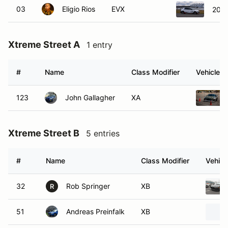
03
Eligio Rios
EVX
2025
Xtreme Street A
1 entry
#
Name
Class Modifier
Vehicle
123
John Gallagher
XA
Xtreme Street B
5 entries
#
Name
Class Modifier
Vehicl
32
Rob Springer
XB
R
51
Andreas Preinfalk
XB