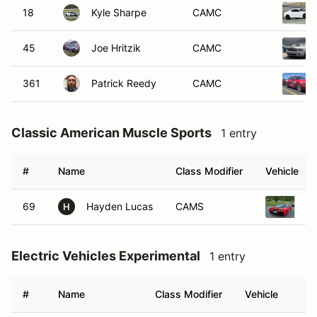
18
Kyle Sharpe
CAMC
45
Joe Hritzik
CAMC
361
Patrick Reedy
CAMC
Classic American Muscle Sports
1 entry
#
Name
Class Modifier
Vehicle
69
Hayden Lucas
CAMS
H
Electric Vehicles Experimental
1 entry
#
Name
Class Modifier
Vehicle