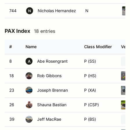
744
Nicholas Hernandez
N
N
PAX Index
18 entries
#
Name
Class Modifier
Vehi
8
Abe Rosengrant
P (SS)
A
18
Rob Gibbons
P (HS)
23
Joseph Brennan
P (XA)
26
Shauna Bastian
P (CSP)
39
Jeff MacRae
P (BS)