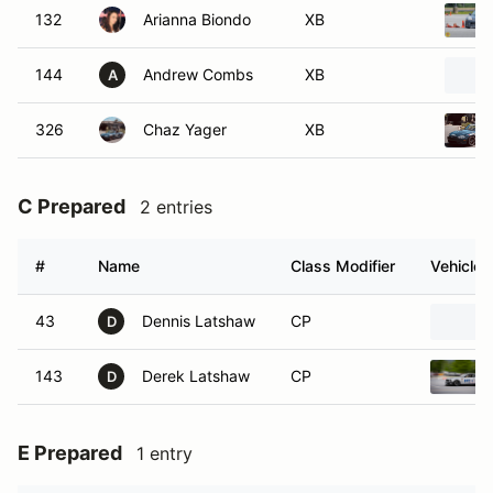
132
Arianna Biondo
XB
144
Andrew Combs
XB
A
326
Chaz Yager
XB
C Prepared
2 entries
#
Name
Class Modifier
Vehicle
43
Dennis Latshaw
CP
D
143
Derek Latshaw
CP
D
E Prepared
1 entry