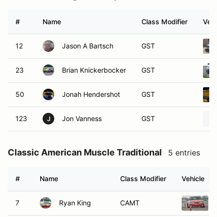
#
Name
Class Modifier
Vehi
12
Jason A Bartsch
GST
23
Brian Knickerbocker
GST
50
Jonah Hendershot
GST
123
Jon Vanness
GST
J
Classic American Muscle Traditional
5 entries
#
Name
Class Modifier
Vehicle
7
Ryan King
CAMT