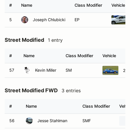
#
Name
Class Modifier
Vehicle
5
Joseph Chlubicki
EP
Street Modified
1 entry
#
Name
Class Modifier
Vehicle
57
Kevin Miller
SM
200
Street Modified FWD
3 entries
#
Name
Class Modifier
Vehic
56
Jesse Stahlman
SMF