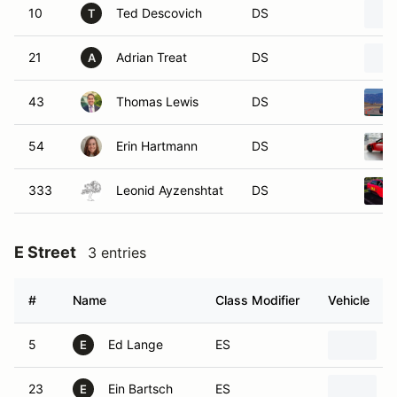
10
Ted Descovich
DS
T
21
Adrian Treat
DS
A
43
Thomas Lewis
DS
54
Erin Hartmann
DS
333
Leonid Ayzenshtat
DS
E Street
3 entries
#
Name
Class Modifier
Vehicle
5
Ed Lange
ES
E
23
Ein Bartsch
ES
E