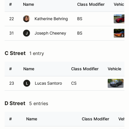
#
Name
Class Modifier
Vehicle
22
Katherine Behring
BS
31
Joseph Cheeney
BS
J
C Street
1 entry
#
Name
Class Modifier
Vehicle
23
Lucas Santoro
CS
L
D Street
5 entries
#
Name
Class Modifier
Vehic