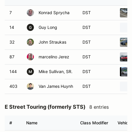
7
Konrad Sprycha
DST
14
Guy Long
DST
G
32
John Straukas
DST
87
marcelino Jerez
DST
144
Mike Sullivan, SR.
DST
M
403
Van James Huynh
DST
E Street Touring (formerly STS)
8 entries
#
Name
Class Modifier
Vehicle