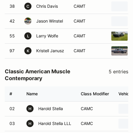
38
Chris Davis
CAMT
C
42
Jason Winstel
CAMT
55
Larry Wolfe
CAMT
L
97
Kristell Janusz
CAMT
K
Classic American Muscle
5 entries
Contemporary
#
Name
Class Modifier
Vehicle
02
Harold Stella
CAMC
H
03
Harold Stella LLL
CAMC
H