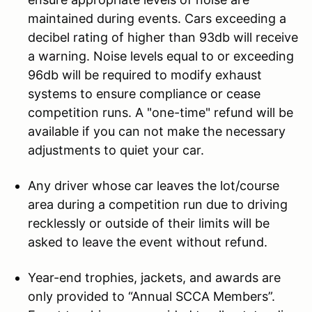
maintained during events. Cars exceeding a
decibel rating of higher than 93db will receive
a warning. Noise levels equal to or exceeding
96db will be required to modify exhaust
systems to ensure compliance or cease
competition runs. A "one-time" refund will be
available if you can not make the necessary
adjustments to quiet your car.
Any driver whose car leaves the lot/course
area during a competition run due to driving
recklessly or outside of their limits will be
asked to leave the event without refund.
Year-end trophies, jackets, and awards are
only provided to “Annual SCCA Members”.