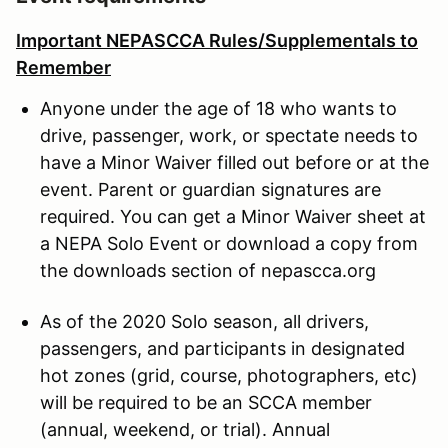
Important NEPASCCA Rules/Supplementals to
Remember
Anyone under the age of 18 who wants to
drive, passenger, work, or spectate needs to
have a Minor Waiver filled out before or at the
event. Parent or guardian signatures are
required. You can get a Minor Waiver sheet at
a NEPA Solo Event or download a copy from
the downloads section of nepascca.org
As of the 2020 Solo season, all drivers,
passengers, and participants in designated
hot zones (grid, course, photographers, etc)
will be required to be an SCCA member
(annual, weekend, or trial). Annual