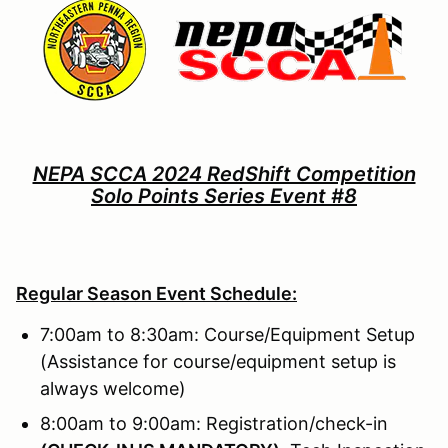
NEPA SCCA 2024 RedShift Competition
Solo Points Series Event #8
Regular Season Event Schedule:
7:00am to 8:30am: Course/Equipment Setup
(Assistance for course/equipment setup is
always welcome)
8:00am to 9:00am: Registration/check-in