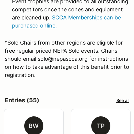
Event trophies are provided to all outstanding
competitors once the cones and equipment
are cleaned up.
SCCA Memberships can be
purchased online.
*Solo Chairs from other regions are eligible for
free regular priced NEPA Solo events. Chairs
should email solo@nepascca.org for instructions
on how to take advantage of this benefit prior to
registration.
Entries (55)
See all
BW
TP