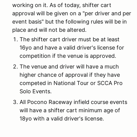
working on it. As of today, shifter cart
approval will be given on a "per driver and per
event basis" but the following rules will be in
place and will not be altered.
The shifter cart driver must be at least
16yo and have a valid driver's license for
competition if the venue is approved.
The venue and driver will have a much
higher chance of approval if they have
competed in National Tour or SCCA Pro
Solo Events.
All Pocono Raceway infield course events
will have a shifter cart minimum age of
18yo with a valid driver's license.