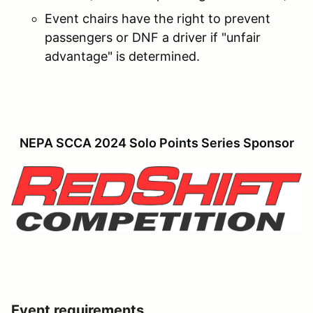
Event chairs have the right to prevent
passengers or DNF a driver if "unfair
advantage" is determined.
NEPA SCCA 2024 Solo Points Series Sponsor
Event requirements