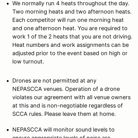
We normally run 4 heats throughout the day.
Two morning heats and two afternoon heats.
Each competitor will run one morning heat
and one afternoon heat. You are required to
work 1 of the 2 heats that you are not driving.
Heat numbers and work assignments can be
adjusted prior to the event based on high or
low turnout.
Drones are not permitted at any
NEPASCCA venues. Operation of a drone
violates our agreement with all venue owners
at this and is non-negotiable regardless of
SCCA rules. Please leave them at home.
NEPASCCA will monitor sound levels to
ensure appropriate levels of noise are