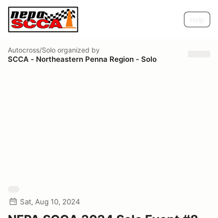
Help
Autocross/Solo
organized by
SCCA - Northeastern Penna Region - Solo
Sat, Aug 10, 2024