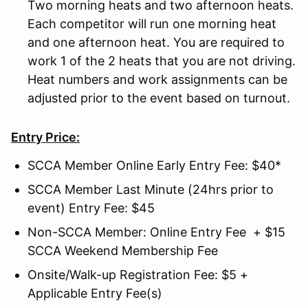
Two morning heats and two afternoon heats.
Each competitor will run one morning heat
and one afternoon heat. You are required to
work 1 of the 2 heats that you are not driving.
Heat numbers and work assignments can be
adjusted prior to the event based on turnout.
Entry Price:
SCCA Member Online Early Entry Fee: $40*
SCCA Member Last Minute (24hrs prior to
event) Entry Fee: $45
Non-SCCA Member: Online Entry Fee + $15
SCCA Weekend Membership Fee
Onsite/Walk-up Registration Fee: $5 +
Applicable Entry Fee(s)