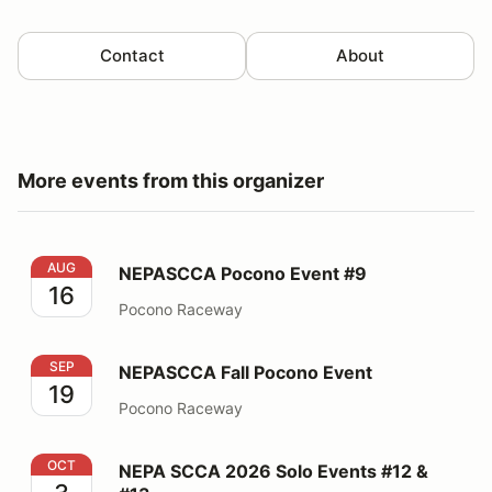
Contact
About
More events from this organizer
NEPASCCA Pocono Event #9
AUG
NEPASCCA Pocono Event #9
16
Pocono Raceway
NEPASCCA Fall Pocono Event
SEP
NEPASCCA Fall Pocono Event
19
Pocono Raceway
NEPA SCCA 2026 Solo Events #12 & #13
OCT
NEPA SCCA 2026 Solo Events #12 &