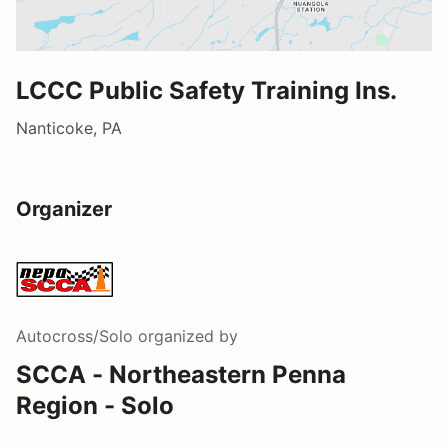
LCCC Public Safety Training Ins.
Nanticoke, PA
Organizer
Autocross/Solo
organized by
SCCA - Northeastern Penna
Region - Solo