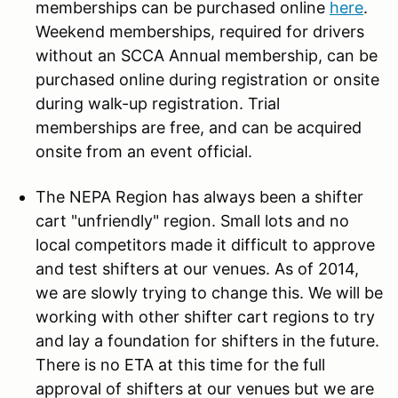
memberships can be purchased online
here
.
Weekend memberships, required for drivers
without an SCCA Annual membership, can be
purchased online during registration or onsite
during walk-up registration. Trial
memberships are free, and can be acquired
onsite from an event official.
The NEPA Region has always been a shifter
cart "unfriendly" region. Small lots and no
local competitors made it difficult to approve
and test shifters at our venues. As of 2014,
we are slowly trying to change this. We will be
working with other shifter cart regions to try
and lay a foundation for shifters in the future.
There is no ETA at this time for the full
approval of shifters at our venues but we are