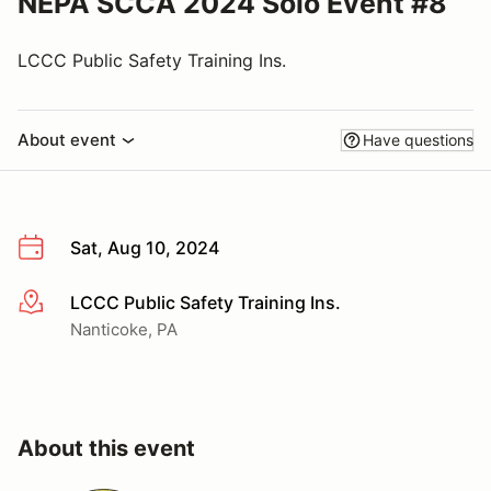
NEPA SCCA 2024 Solo Event #8
LCCC Public Safety Training Ins.
About event
Have questions
Sat, Aug 10, 2024
LCCC Public Safety Training Ins.
More info
Nanticoke, PA
About this event