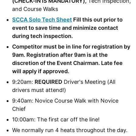
(
CHECK-IN IS MANDATORY),
Tech Inspection,
and Course Walks
SCCA Solo Tech Sheet
Fill this out prior to
event to save time and minimize contact
during tech inspection.
Competitor must be in line for registration by
9am. Registration after 9am is at the
discretion of the Event Chairman. Late fee
will apply if approved.
9:20am:
REQUIRED
Driver's Meeting (All
drivers must attend!)
9:40am: Novice Course Walk with Novice
Chief
10:00am: The first car off the line!
We normally run 4 heats throughout the day.