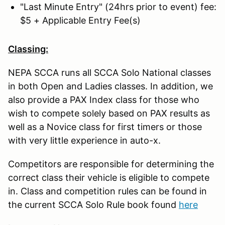
"Last Minute Entry" (24hrs prior to event) fee:
$5 + Applicable Entry Fee(s)
Classing:
NEPA SCCA runs all SCCA Solo National classes
in both Open and Ladies classes. In addition, we
also provide a PAX Index class for those who
wish to compete solely based on PAX results as
well as a Novice class for first timers or those
with very little experience in auto-x.
Competitors are responsible for determining the
correct class their vehicle is eligible to compete
in. Class and competition rules can be found in
the current SCCA Solo Rule book found
here