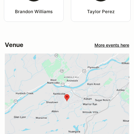
Brandon Williams
Taylor Perez
Venue
More events here