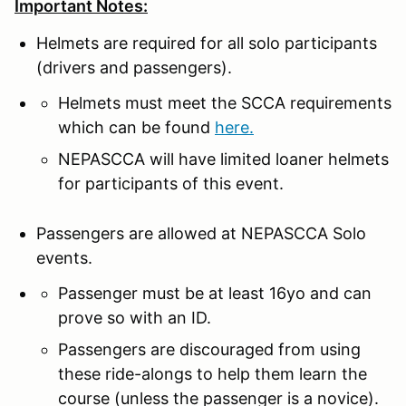
Important Notes:
Helmets are required for all solo participants
(drivers and passengers).
Helmets must meet the SCCA requirements
which can be found
here.
NEPASCCA will have limited loaner helmets
for participants of this event.
Passengers are allowed at NEPASCCA Solo
events.
Passenger must be at least 16yo and can
prove so with an ID.
Passengers are discouraged from using
these ride-alongs to help them learn the
course (unless the passenger is a novice).