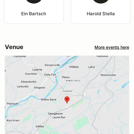
Ein Bartsch
Harold Stella
Venue
More events here