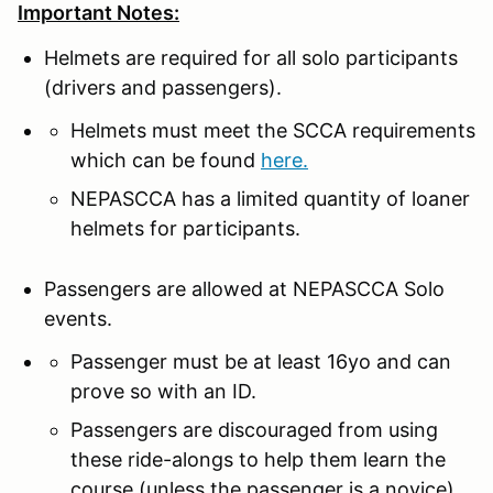
Important Notes:
Helmets are required for all solo participants
(drivers and passengers).
Helmets must meet the SCCA requirements
which can be found
here.
NEPASCCA has a limited quantity of loaner
helmets for participants.
Passengers are allowed at NEPASCCA Solo
events.
Passenger must be at least 16yo and can
prove so with an ID.
Passengers are discouraged from using
these ride-alongs to help them learn the
course (unless the passenger is a novice).