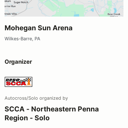
Mohegan Sun Arena
Wilkes-Barre, PA
Organizer
Autocross/Solo
organized by
SCCA - Northeastern Penna
Region - Solo