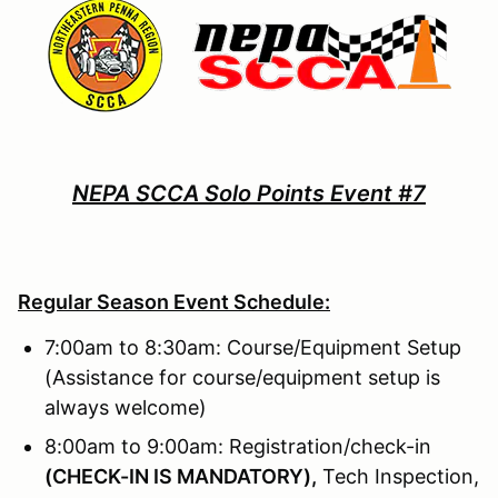
NEPA SCCA Solo Points Event #7
Regular Season Event Schedule:
7:00am to 8:30am: Course/Equipment Setup
(Assistance for course/equipment setup is
always welcome)
8:00am to 9:00am: Registration/check-in
(
CHECK-IN IS MANDATORY),
Tech Inspection,