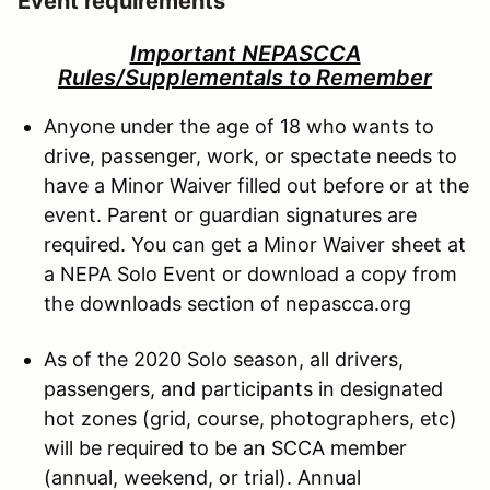
Event requirements
Important NEPASCCA
Rules/Supplementals to Remember
Anyone under the age of 18 who wants to
drive, passenger, work, or spectate needs to
have a Minor Waiver filled out before or at the
event. Parent or guardian signatures are
required. You can get a Minor Waiver sheet at
a NEPA Solo Event or download a copy from
the downloads section of nepascca.org
As of the 2020 Solo season, all drivers,
passengers, and participants in designated
hot zones (grid, course, photographers, etc)
will be required to be an SCCA member
(annual, weekend, or trial). Annual