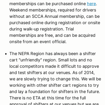
memberships can be purchased online
here
.
Weekend memberships, required for drivers
without an SCCA Annual membership, can be
purchased online during registration or onsite
during walk-up registration. Trial
memberships are free, and can be acquired
onsite from an event official.
The NEPA Region has always been a shifter
cart "unfriendly" region. Small lots and no
local competitors made it difficult to approve
and test shifters at our venues. As of 2014,
we are slowly trying to change this. We will be
working with other shifter cart regions to try
and lay a foundation for shifters in the future.
There is no ETA at this time for the full
approval of shifters at our venues but we are