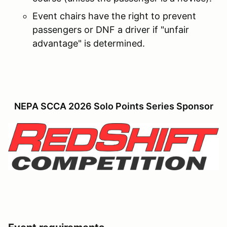
Event chairs have the right to prevent
passengers or DNF a driver if "unfair
advantage" is determined.
NEPA SCCA 2026 Solo Points Series Sponsor