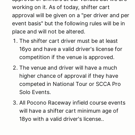
working on it. As of today, shifter cart
approval will be given on a "per driver and per
event basis" but the following rules will be in
place and will not be altered.
The shifter cart driver must be at least
16yo and have a valid driver's license for
competition if the venue is approved.
The venue and driver will have a much
higher chance of approval if they have
competed in National Tour or SCCA Pro
Solo Events.
All Pocono Raceway infield course events
will have a shifter cart minimum age of
18yo with a valid driver's license..