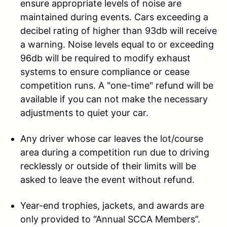
ensure appropriate levels of noise are
maintained during events. Cars exceeding a
decibel rating of higher than 93db will receive
a warning. Noise levels equal to or exceeding
96db will be required to modify exhaust
systems to ensure compliance or cease
competition runs. A "one-time" refund will be
available if you can not make the necessary
adjustments to quiet your car.
Any driver whose car leaves the lot/course
area during a competition run due to driving
recklessly or outside of their limits will be
asked to leave the event without refund.
Year-end trophies, jackets, and awards are
only provided to “Annual SCCA Members”.