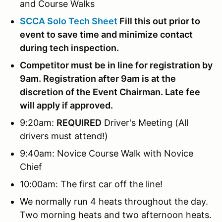
and Course Walks
SCCA Solo Tech Sheet
Fill this out prior to
event to save time and minimize contact
during tech inspection.
Competitor must be in line for registration by
9am. Registration after 9am is at the
discretion of the Event Chairman. Late fee
will apply if approved.
9:20am:
REQUIRED
Driver's Meeting (All
drivers must attend!)
9:40am: Novice Course Walk with Novice
Chief
10:00am: The first car off the line!
We normally run 4 heats throughout the day.
Two morning heats and two afternoon heats.