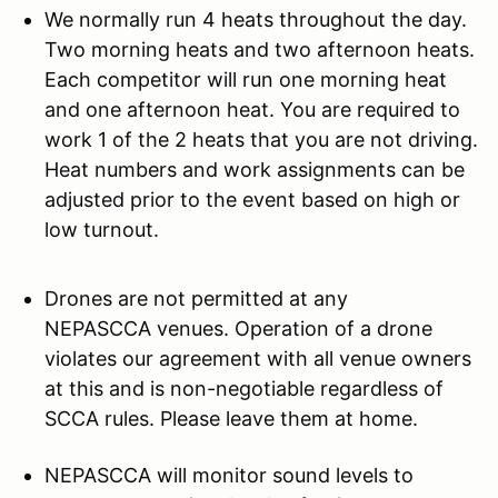
We normally run 4 heats throughout the day.
Two morning heats and two afternoon heats.
Each competitor will run one morning heat
and one afternoon heat. You are required to
work 1 of the 2 heats that you are not driving.
Heat numbers and work assignments can be
adjusted prior to the event based on high or
low turnout.
Drones are not permitted at any
NEPASCCA venues. Operation of a drone
violates our agreement with all venue owners
at this and is non-negotiable regardless of
SCCA rules. Please leave them at home.
NEPASCCA will monitor sound levels to