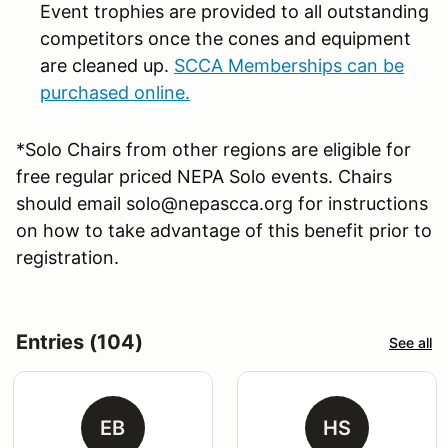
Event trophies are provided to all outstanding
competitors once the cones and equipment
are cleaned up.
SCCA Memberships can be
purchased online.
*Solo Chairs from other regions are eligible for
free regular priced NEPA Solo events. Chairs
should email solo@nepascca.org for instructions
on how to take advantage of this benefit prior to
registration.
Entries (104)
See all
EB
HS