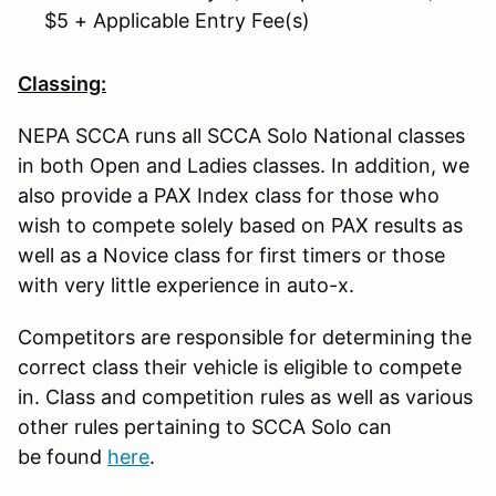
$5 + Applicable Entry Fee(s)
Classing:
NEPA SCCA runs all SCCA Solo National classes
in both Open and Ladies classes. In addition, we
also provide a PAX Index class for those who
wish to compete solely based on PAX results as
well as a Novice class for first timers or those
with very little experience in auto-x.
Competitors are responsible for determining the
correct class their vehicle is eligible to compete
in. Class and competition rules as well as various
other rules pertaining to SCCA Solo can
be found
here
.