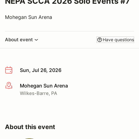
NEPA SCCA 2026 Solo Events #7
Mohegan Sun Arena
About event
Have questions
Sun, Jul 26, 2026
Mohegan Sun Arena
More info
Wilkes-Barre, PA
About this event