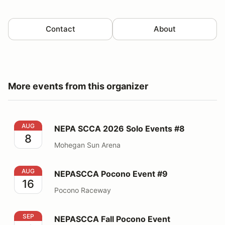
Contact
About
More events from this organizer
NEPA SCCA 2026 Solo Events #8
AUG
NEPA SCCA 2026 Solo Events #8
8
Mohegan Sun Arena
NEPASCCA Pocono Event #9
AUG
NEPASCCA Pocono Event #9
16
Pocono Raceway
NEPASCCA Fall Pocono Event
SEP
NEPASCCA Fall Pocono Event