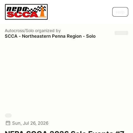
Help
Autocross/Solo
organized by
SCCA - Northeastern Penna Region - Solo
Sun, Jul 26, 2026