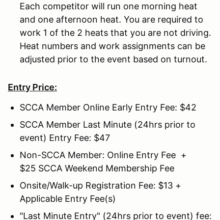
Each competitor will run one morning heat
and one afternoon heat. You are required to
work 1 of the 2 heats that you are not driving.
Heat numbers and work assignments can be
adjusted prior to the event based on turnout.
Entry Price:
SCCA Member Online Early Entry Fee: $42
SCCA Member Last Minute (24hrs prior to
event) Entry Fee: $47
Non-SCCA Member: Online Entry Fee +
$25 SCCA Weekend Membership Fee
Onsite/Walk-up Registration Fee: $13 +
Applicable Entry Fee(s)
"Last Minute Entry" (24hrs prior to event) fee: