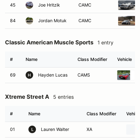
45
Joe Hritzik
CAMC
84
Jordan Motuk
CAMC
Classic American Muscle Sports
1 entry
#
Name
Class Modifier
Vehicle
69
Hayden Lucas
CAMS
H
Xtreme Street A
5 entries
#
Name
Class Modifier
Vehicl
01
Lauren Walter
XA
L