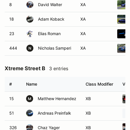
8
David Walter
XA
18
Adam Koback
XA
23
Elias Roman
XA
444
Nicholas Samperi
XA
N
Xtreme Street B
3 entries
#
Name
Class Modifier
Veh
15
Matthew Hernandez
XB
M
51
Andreas Preinfalk
XB
326
Chaz Yager
XB