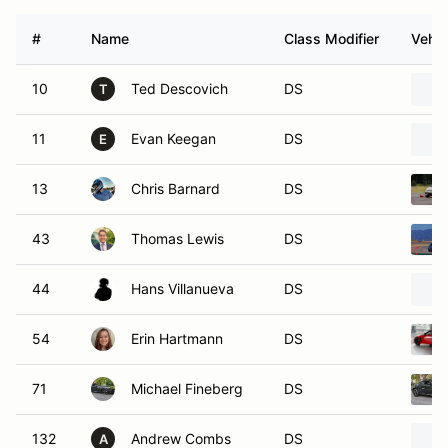
#
Name
Class Modifier
Vehic
10
Ted Descovich
DS
T
11
Evan Keegan
DS
E
13
Chris Barnard
DS
43
Thomas Lewis
DS
44
Hans Villanueva
DS
54
Erin Hartmann
DS
71
Michael Fineberg
DS
132
Andrew Combs
DS
A