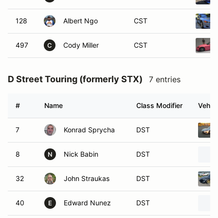
128
Albert Ngo
CST
497
Cody Miller
CST
C
D Street Touring (formerly STX)
7 entries
#
Name
Class Modifier
Vehicl
7
Konrad Sprycha
DST
8
Nick Babin
DST
N
32
John Straukas
DST
40
Edward Nunez
DST
E