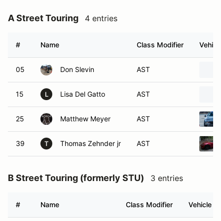
A Street Touring
4 entries
#
Name
Class Modifier
Vehicl
05
Don Slevin
AST
15
Lisa Del Gatto
AST
L
25
Matthew Meyer
AST
39
Thomas Zehnder jr
AST
T
B Street Touring (formerly STU)
3 entries
#
Name
Class Modifier
Vehicle