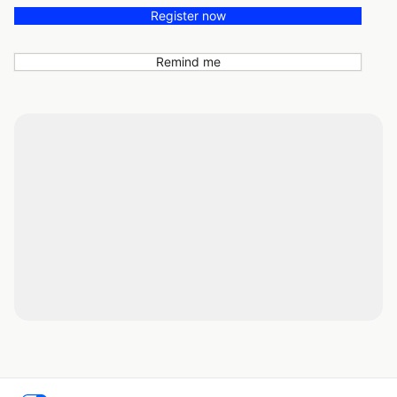
Register now
Remind me