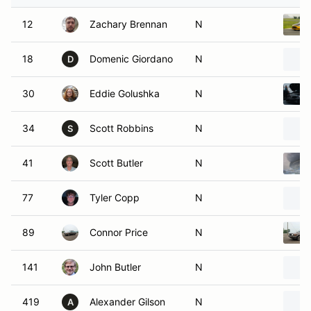
12
Zachary Brennan
N
18
Domenic Giordano
N
D
30
Eddie Golushka
N
34
Scott Robbins
N
S
41
Scott Butler
N
77
Tyler Copp
N
89
Connor Price
N
141
John Butler
N
419
Alexander Gilson
N
A