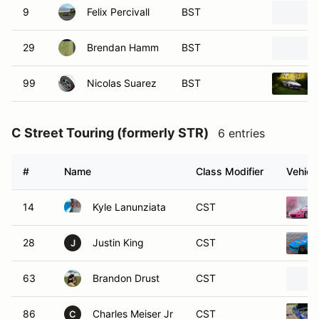
9
Felix Percivall
BST
29
Brendan Hamm
BST
99
Nicolas Suarez
BST
C Street Touring (formerly STR)
6 entries
#
Name
Class Modifier
Vehicl
14
Kyle Lanunziata
CST
28
Justin King
CST
J
63
Brandon Drust
CST
86
Charles Meiser Jr
CST
C