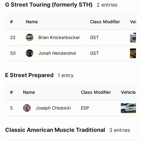
G Street Touring (formerly STH)
2 entries
#
Name
Class Modifier
Vehic
23
Brian Knickerbocker
GST
50
Jonah Hendershot
GST
E Street Prepared
1 entry
#
Name
Class Modifier
Vehicle
5
Joseph Chlubicki
ESP
Classic American Muscle Traditional
3 entries