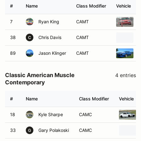
#
Name
Class Modifier
Vehicle
7
Ryan King
CAMT
1
38
Chris Davis
CAMT
P
C
89
Jason Klinger
CAMT
1
Classic American Muscle
4 entries
Contemporary
#
Name
Class Modifier
Vehicle
18
Kyle Sharpe
CAMC
33
Gary Polakoski
CAMC
G