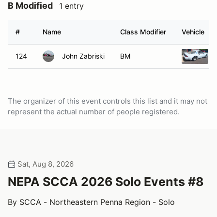
B Modified
1 entry
#
Name
Class Modifier
Vehicle
124
John Zabriski
BM
The organizer of this event controls this list and it may not
represent the actual number of people registered.
Sat, Aug 8, 2026
NEPA SCCA 2026 Solo Events #8
By SCCA - Northeastern Penna Region - Solo