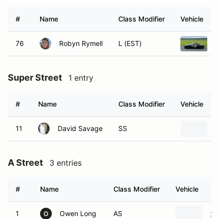
#
Name
Class Modifier
Vehicle
76
Robyn Rymell
L (EST)
1
Super Street
1 entry
#
Name
Class Modifier
Vehicle
11
David Savage
SS
2
A Street
3 entries
#
Name
Class Modifier
Vehicle
1
Owen Long
AS
20
O