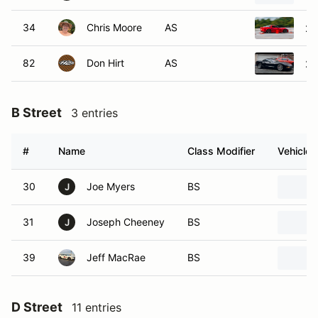
34
Chris Moore
AS
20
82
Don Hirt
AS
20
B Street
3 entries
#
Name
Class Modifier
Vehicle
30
Joe Myers
BS
J
31
Joseph Cheeney
BS
J
39
Jeff MacRae
BS
D Street
11 entries