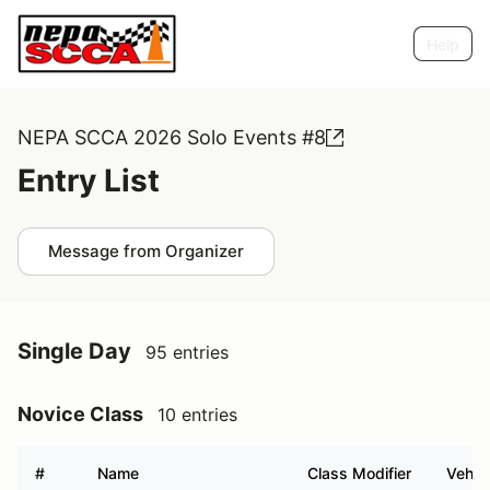
Help
NEPA SCCA 2026 Solo Events #8
Entry List
Message from Organizer
Single Day
95 entries
Novice Class
10 entries
#
Name
Class Modifier
Vehic