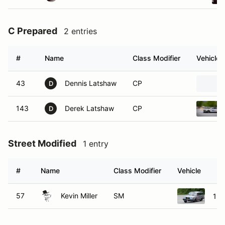
C Prepared
2 entries
#
Name
Class Modifier
Vehicle
43
Dennis Latshaw
CP
D
143
Derek Latshaw
CP
D
Street Modified
1 entry
#
Name
Class Modifier
Vehicle
57
Kevin Miller
SM
198