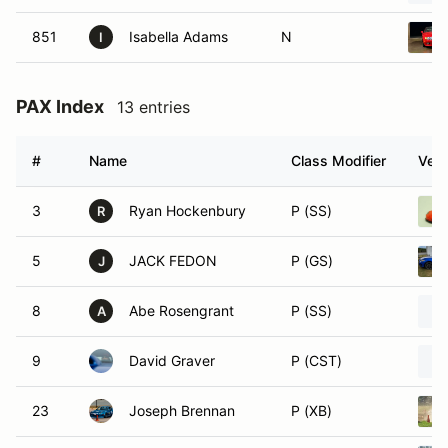
851
Isabella Adams
N
I
PAX Index
13 entries
#
Name
Class Modifier
Vehi
3
Ryan Hockenbury
P (SS)
R
5
JACK FEDON
P (GS)
J
8
Abe Rosengrant
P (SS)
A
9
David Graver
P (CST)
23
Joseph Brennan
P (XB)