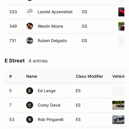
333
Leonid Ayzenshtat
DS
349
Westin Moore
DS
731
Ruben Delgado
DS
E Street
4 entries
#
Name
Class Modifier
Vehicle
5
Ed Lange
ES
E
7
Corey Davis
ES
C
53
Rob Pingarelli
ES
R