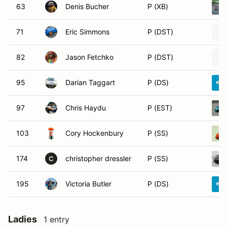
63
Denis Bucher
P (XB)
71
Eric Simmons
P (DST)
82
Jason Fetchko
P (DST)
95
Darian Taggart
P (DS)
97
Chris Haydu
P (EST)
103
Cory Hockenbury
P (SS)
174
christopher dressler
P (SS)
C
195
Victoria Butler
P (DS)
Ladies
1 entry