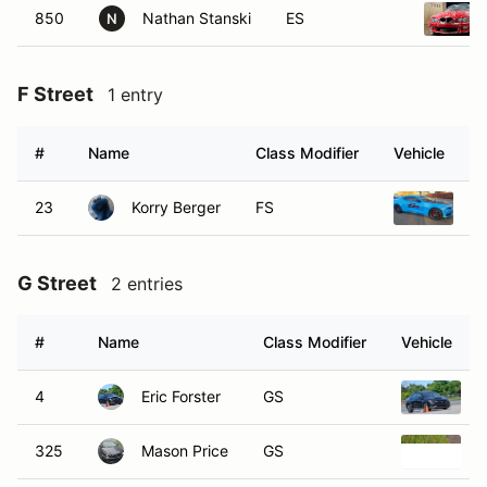
850
Nathan Stanski
ES
N
F Street
1 entry
#
Name
Class Modifier
Vehicle
23
Korry Berger
FS
20
G Street
2 entries
#
Name
Class Modifier
Vehicle
4
Eric Forster
GS
2
325
Mason Price
GS