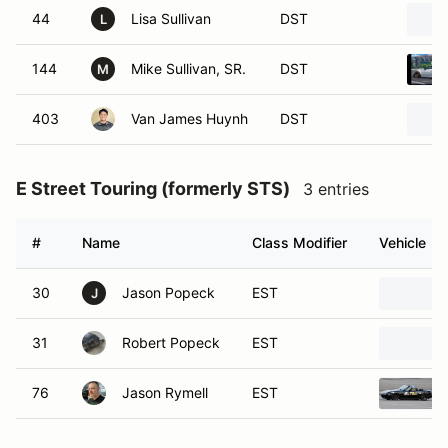
44
Lisa Sullivan
DST
L
144
Mike Sullivan, SR.
DST
M
403
Van James Huynh
DST
E Street Touring (formerly STS)
3 entries
#
Name
Class Modifier
Vehicle
30
Jason Popeck
EST
J
31
Robert Popeck
EST
76
Jason Rymell
EST