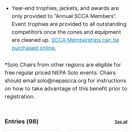
Year-end trophies, jackets, and awards are
only provided to “Annual SCCA Members”.
Event trophies are provided to all outstanding
competitors once the cones and equipment
are cleaned up.
SCCA Memberships can be
purchased online.
*Solo Chairs from other regions are eligible for
free regular priced NEPA Solo events. Chairs
should email solo@nepascca.org for instructions
on how to take advantage of this benefit prior to
registration.
Entries (98)
See all