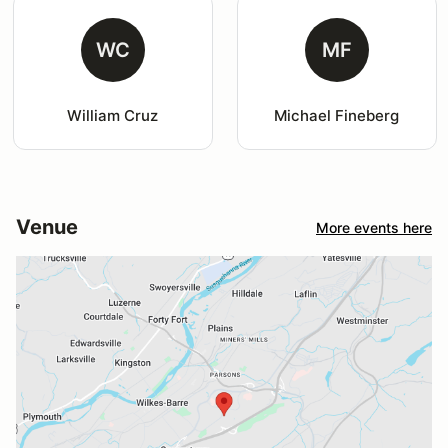
WC
MF
William Cruz
Michael Fineberg
Venue
More events here