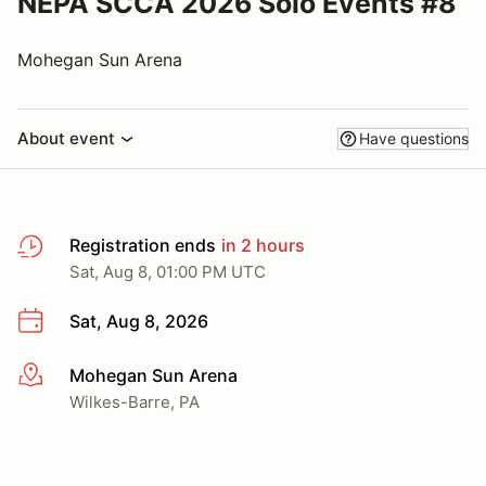
NEPA SCCA 2026 Solo Events #8
Mohegan Sun Arena
About event
Have questions
Registration ends
in 2 hours
Sat, Aug 8, 01:00 PM UTC
Sat, Aug 8, 2026
Mohegan Sun Arena
More info
Wilkes-Barre, PA