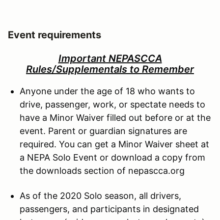
Event requirements
Important NEPASCCA
Rules/Supplementals to Remember
Anyone under the age of 18 who wants to
drive, passenger, work, or spectate needs to
have a Minor Waiver filled out before or at the
event. Parent or guardian signatures are
required. You can get a Minor Waiver sheet at
a NEPA Solo Event or download a copy from
the downloads section of nepascca.org
As of the 2020 Solo season, all drivers,
passengers, and participants in designated