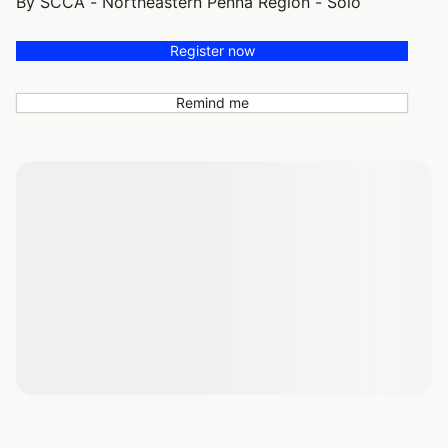
By SCCA - Northeastern Penna Region - Solo
Register now
Remind me