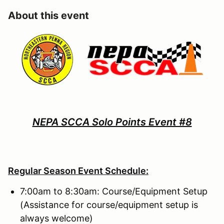
About this event
NEPA SCCA Solo Points Event #8
Regular Season Event Schedule:
7:00am to 8:30am: Course/Equipment Setup
(Assistance for course/equipment setup is
always welcome)