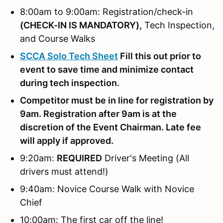
8:00am to 9:00am: Registration/check-in
(
CHECK-IN IS MANDATORY),
Tech Inspection,
and Course Walks
SCCA Solo Tech Sheet
Fill this out prior to
event to save time and minimize contact
during tech inspection.
Competitor must be in line for registration by
9am. Registration after 9am is at the
discretion of the Event Chairman. Late fee
will apply if approved.
9:20am:
REQUIRED
Driver's Meeting (All
drivers must attend!)
9:40am: Novice Course Walk with Novice
Chief
10:00am: The first car off the line!