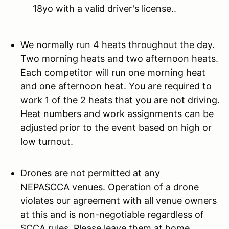
18yo with a valid driver's license..
We normally run 4 heats throughout the day.
Two morning heats and two afternoon heats.
Each competitor will run one morning heat
and one afternoon heat. You are required to
work 1 of the 2 heats that you are not driving.
Heat numbers and work assignments can be
adjusted prior to the event based on high or
low turnout.
Drones are not permitted at any
NEPASCCA venues. Operation of a drone
violates our agreement with all venue owners
at this and is non-negotiable regardless of
SCCA rules. Please leave them at home.