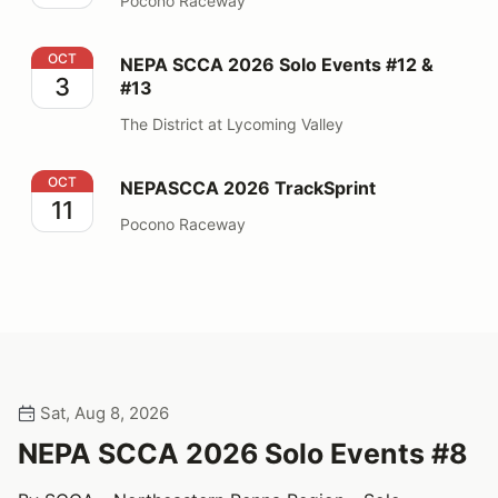
Pocono Raceway
NEPA SCCA 2026 Solo Events #12 & #13
OCT
NEPA SCCA 2026 Solo Events #12 &
3
#13
The District at Lycoming Valley
NEPASCCA 2026 TrackSprint
OCT
NEPASCCA 2026 TrackSprint
11
Pocono Raceway
Sat, Aug 8, 2026
NEPA SCCA 2026 Solo Events #8