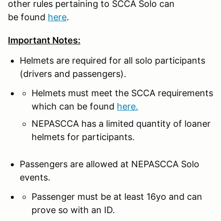
other rules pertaining to SCCA Solo can
be found
here
.
Important Notes:
Helmets are required for all solo participants
(drivers and passengers).
Helmets must meet the SCCA requirements
which can be found
here.
NEPASCCA has a limited quantity of loaner
helmets for participants.
Passengers are allowed at NEPASCCA Solo
events.
Passenger must be at least 16yo and can
prove so with an ID.