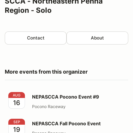
SCCA - Northeastern Penna
Region - Solo
Contact
About
More events from this organizer
NEPASCCA Pocono Event #9
AUG
NEPASCCA Pocono Event #9
16
Pocono Raceway
NEPASCCA Fall Pocono Event
SEP
NEPASCCA Fall Pocono Event
19