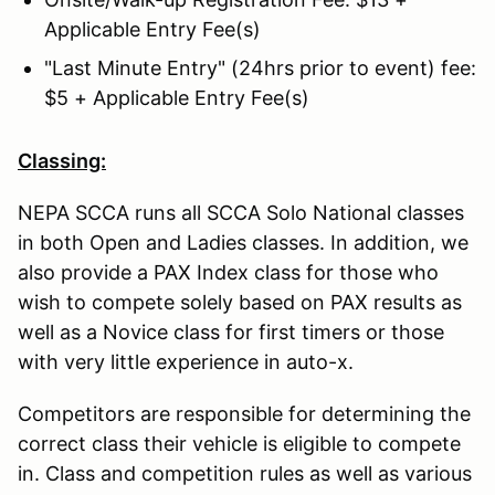
Applicable Entry Fee(s)
"Last Minute Entry" (24hrs prior to event) fee:
$5 + Applicable Entry Fee(s)
Classing:
NEPA SCCA runs all SCCA Solo National classes
in both Open and Ladies classes. In addition, we
also provide a PAX Index class for those who
wish to compete solely based on PAX results as
well as a Novice class for first timers or those
with very little experience in auto-x.
Competitors are responsible for determining the
correct class their vehicle is eligible to compete
in. Class and competition rules as well as various