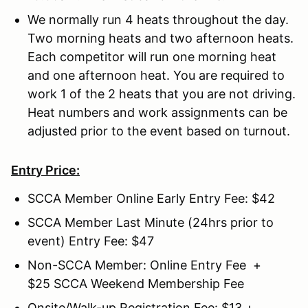
We normally run 4 heats throughout the day.
Two morning heats and two afternoon heats.
Each competitor will run one morning heat
and one afternoon heat. You are required to
work 1 of the 2 heats that you are not driving.
Heat numbers and work assignments can be
adjusted prior to the event based on turnout.
Entry Price:
SCCA Member Online Early Entry Fee: $42
SCCA Member Last Minute (24hrs prior to
event) Entry Fee: $47
Non-SCCA Member: Online Entry Fee +
$25 SCCA Weekend Membership Fee
Onsite/Walk-up Registration Fee: $13 +