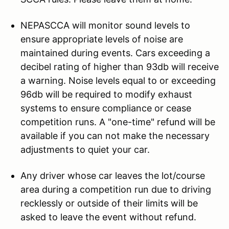
NEPASCCA will monitor sound levels to
ensure appropriate levels of noise are
maintained during events. Cars exceeding a
decibel rating of higher than 93db will receive
a warning. Noise levels equal to or exceeding
96db will be required to modify exhaust
systems to ensure compliance or cease
competition runs. A "one-time" refund will be
available if you can not make the necessary
adjustments to quiet your car.
Any driver whose car leaves the lot/course
area during a competition run due to driving
recklessly or outside of their limits will be
asked to leave the event without refund.