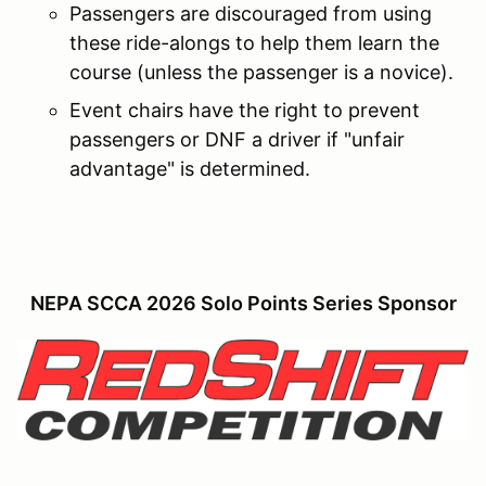
Passengers are discouraged from using
these ride-alongs to help them learn the
course (unless the passenger is a novice).
Event chairs have the right to prevent
passengers or DNF a driver if "unfair
advantage" is determined.
NEPA SCCA 2026 Solo Points Series Sponsor