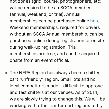
hot zones (grid, course, photographers, etc)
will be required to be an SCCA member
(annual, weekend, or trial). Annual
memberships can be purchased online
here
.
Weekend memberships, required for drivers
without an SCCA Annual membership, can be
purchased online during registration or onsite
during walk-up registration. Trial
memberships are free, and can be acquired
onsite from an event official.
The NEPA Region has always been a shifter
cart "unfriendly" region. Small lots and no
local competitors made it difficult to approve
and test shifters at our venues. As of 2014,
we are slowly trying to change this. We will be
working with other shifter cart regions to try