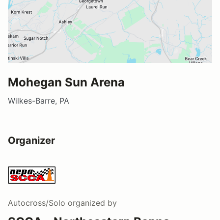
Mohegan Sun Arena
Wilkes-Barre, PA
Organizer
Autocross/Solo
organized by