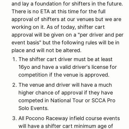
and lay a foundation for shifters in the future.
There is no ETA at this time for the full
approval of shifters at our venues but we are
working on it. As of today, shifter cart
approval will be given on a "per driver and per
event basis" but the following rules will be in
place and will not be altered.
The shifter cart driver must be at least
16yo and have a valid driver's license for
competition if the venue is approved.
The venue and driver will have a much
higher chance of approval if they have
competed in National Tour or SCCA Pro
Solo Events.
All Pocono Raceway infield course events
will have a shifter cart minimum age of