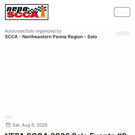
Help
Autocross/Solo
organized by
SCCA - Northeastern Penna Region - Solo
Sat, Aug 8, 2026