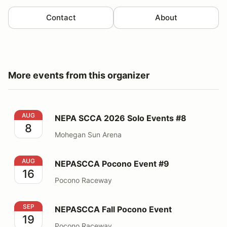
Contact
About
More events from this organizer
NEPA SCCA 2026 Solo Events #8
AUG
NEPA SCCA 2026 Solo Events #8
8
Mohegan Sun Arena
NEPASCCA Pocono Event #9
AUG
NEPASCCA Pocono Event #9
16
Pocono Raceway
NEPASCCA Fall Pocono Event
SEP
NEPASCCA Fall Pocono Event
19
Pocono Raceway