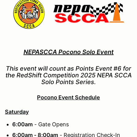
NEPASCCA Pocono Solo Event
This event will count as Points Event #6 for
the RedShift Competition 2025 NEPA SCCA
Solo Points Series.
Pocono Event Schedule
Saturday
6:00am
- Gate Opens
6:00am - 8:00am
- Registration Check-In