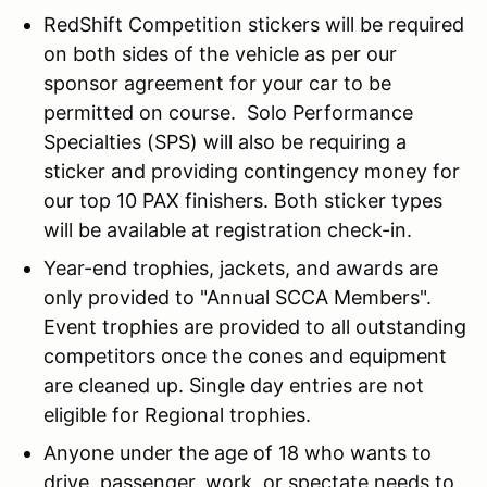
RedShift Competition stickers will be required
on both sides of the vehicle as per our
sponsor agreement for your car to be
permitted on course. Solo Performance
Specialties (SPS) will also be requiring a
sticker and providing contingency money for
our top 10 PAX finishers. Both sticker types
will be available at registration check-in.
Year-end trophies, jackets, and awards are
only provided to "Annual SCCA Members".
Event trophies are provided to all outstanding
competitors once the cones and equipment
are cleaned up. Single day entries are not
eligible for Regional trophies.
Anyone under the age of 18 who wants to
drive, passenger, work, or spectate needs to