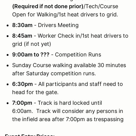
(Required if not done prior)
/Tech/Course
Open for Walking/1st heat drivers to grid.
8:30am
- Drivers Meeting
8:45am
- Worker Check in/1st heat drivers to
grid (if not yet)
9:00am to ???
- Competition Runs
Sunday Course walking available 30 minutes
after Saturday competition runs.
6:30pm
- All participants and staff need to
head for the gate.
7:00pm
- Track is hard locked until
6:00am. Track will consider any persons in
the infield area after 7:00pm as trespassing