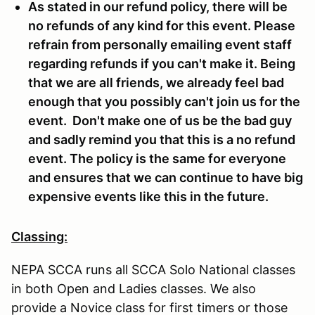
As stated in our refund policy, there will be
no refunds of any kind for this event. Please
refrain from personally emailing event staff
regarding refunds if you can't make it. Being
that we are all friends, we already feel bad
enough that you possibly can't join us for the
event. Don't make one of us be the bad guy
and sadly remind you that this is a no refund
event. The policy is the same for everyone
and ensures that we can continue to have big
expensive events like this in the future.
Classing:
NEPA SCCA runs all SCCA Solo National classes
in both Open and Ladies classes. We also
provide a Novice class for first timers or those