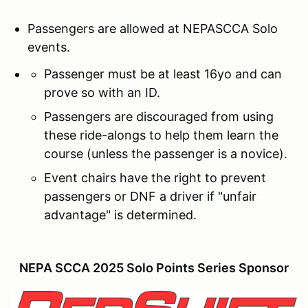
Passengers are allowed at NEPASCCA Solo
events.
Passenger must be at least 16yo and can
prove so with an ID.
Passengers are discouraged from using
these ride-alongs to help them learn the
course (unless the passenger is a novice).
Event chairs have the right to prevent
passengers or DNF a driver if "unfair
advantage" is determined.
NEPA SCCA 2025 Solo Points Series Sponsor