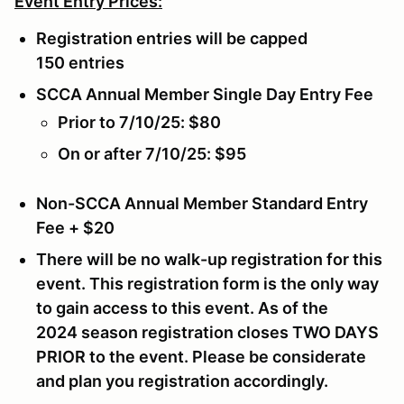
Event Entry Prices:
Registration entries will be capped
150 entries
SCCA Annual Member Single Day Entry Fee
Prior to 7/10/25: $80
On or after 7/10/25: $95
Non-SCCA Annual Member Standard Entry
Fee + $20
There will be no walk-up registration for this
event. This registration form is the only way
to gain access to this event. As of the
2024 season registration closes
TWO DAYS
PRIOR
to the event. Please be considerate
and plan you registration accordingly.