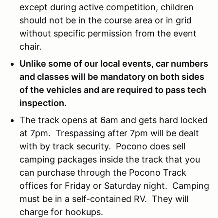
except during active competition, children
should not be in the course area or in grid
without specific permission from the event
chair.
Unlike some of our local events, car numbers
and classes will be mandatory on both sides
of the vehicles and are required to pass tech
inspection.
The track opens at 6am and gets hard locked
at 7pm. Trespassing after 7pm will be dealt
with by track security. Pocono does sell
camping packages inside the track that you
can purchase through the Pocono Track
offices for Friday or Saturday night. Camping
must be in a self-contained RV. They will
charge for hookups.