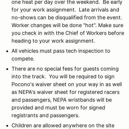
one heat per day over the weekend. Be early
for your work assignment. Late arrivals and
no-shows can be disqualified from the event.
Worker changes will be done "hot". Make sure
you check in with the Chief of Workers before
heading to your work assignment.
All vehicles must pass tech inspection to
compete.
There are no special fees for guests coming
into the track. You will be required to sign
Pocono's waiver sheet on your way in as well
as NEPA's waiver sheet for registered racers
and passengers, NEPA wristbands will be
provided and must be worn for signed
registrants and passengers.
Children are allowed anywhere on the site