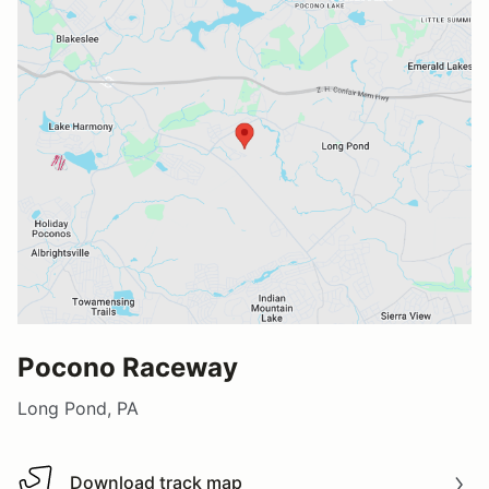
Pocono Raceway
Long Pond, PA
Download track map