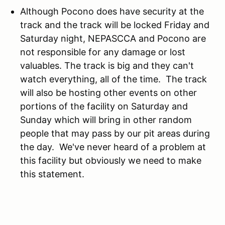
Although Pocono does have security at the
track and the track will be locked Friday and
Saturday night, NEPASCCA and Pocono are
not responsible for any damage or lost
valuables. The track is big and they can't
watch everything, all of the time. The track
will also be hosting other events on other
portions of the facility on Saturday and
Sunday which will bring in other random
people that may pass by our pit areas during
the day. We've never heard of a problem at
this facility but obviously we need to make
this statement.