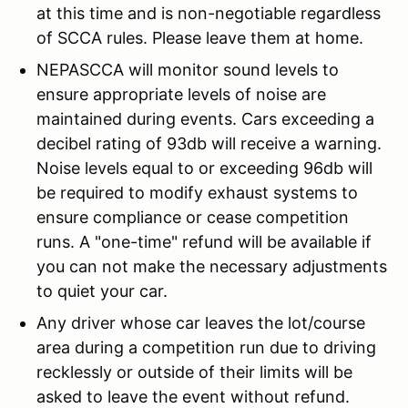
at this time and is non-negotiable regardless
of SCCA rules. Please leave them at home.
NEPASCCA will monitor sound levels to
ensure appropriate levels of noise are
maintained during events. Cars exceeding a
decibel rating of 93db will receive a warning.
Noise levels equal to or exceeding 96db will
be required to modify exhaust systems to
ensure compliance or cease competition
runs. A "one-time" refund will be available if
you can not make the necessary adjustments
to quiet your car.
Any driver whose car leaves the lot/course
area during a competition run due to driving
recklessly or outside of their limits will be
asked to leave the event without refund.