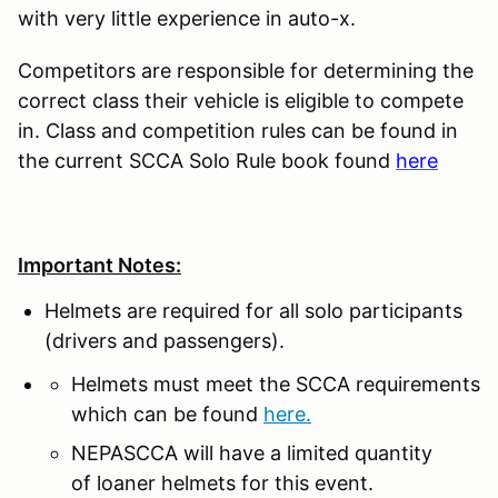
with very little experience in auto-x.
Competitors are responsible for determining the
correct class their vehicle is eligible to compete
in. Class and competition rules can be found in
the current SCCA Solo Rule book found
here
Important Notes:
Helmets are required for all solo participants
(drivers and passengers).
Helmets must meet the SCCA requirements
which can be found
here.
NEPASCCA will have a limited quantity
of loaner helmets for this event.