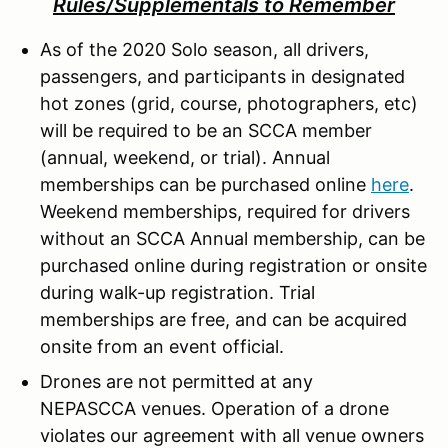
Rules/Supplementals to Remember
As of the 2020 Solo season, all drivers,
passengers, and participants in designated
hot zones (grid, course, photographers, etc)
will be required to be an SCCA member
(annual, weekend, or trial). Annual
memberships can be purchased online
here
.
Weekend memberships, required for drivers
without an SCCA Annual membership, can be
purchased online during registration or onsite
during walk-up registration. Trial
memberships are free, and can be acquired
onsite from an event official.
Drones are not permitted at any
NEPASCCA venues. Operation of a drone
violates our agreement with all venue owners