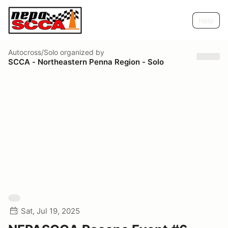
Help
Autocross/Solo
organized by
SCCA - Northeastern Penna Region - Solo
Sat, Jul 19, 2025