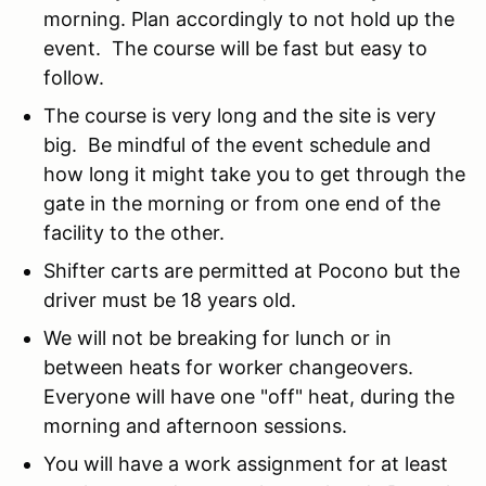
morning. Plan accordingly to not hold up the
event. The course will be fast but easy to
follow.
The course is very long and the site is very
big. Be mindful of the event schedule and
how long it might take you to get through the
gate in the morning or from one end of the
facility to the other.
Shifter carts are permitted at Pocono but the
driver must be 18 years old.
We will not be breaking for lunch or in
between heats for worker changeovers.
Everyone will have one "off" heat, during the
morning and afternoon sessions.
You will have a work assignment for at least