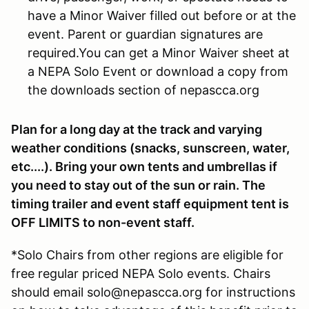
have a Minor Waiver filled out before or at the
event. Parent or guardian signatures are
required.You can get a Minor Waiver sheet at
a NEPA Solo Event or download a copy from
the downloads section of nepascca.org
Plan for a long day at the track and varying
weather conditions (snacks, sunscreen, water,
etc....). Bring your own tents and umbrellas if
you need to stay out of the sun or rain. The
timing trailer and event staff equipment tent is
OFF LIMITS to non-event staff.
*Solo Chairs from other regions are eligible for
free regular priced NEPA Solo events. Chairs
should email solo@nepascca.org for instructions