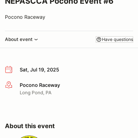
NEPASCCA Pocono Event #6
Pocono Raceway
About event
Have questions
Sat, Jul 19, 2025
Pocono Raceway
More info
Long Pond, PA
About this event