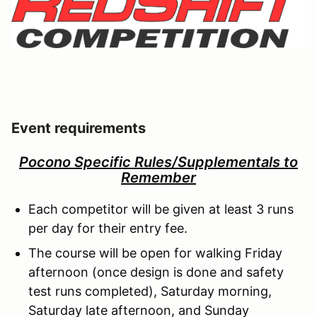
Event requirements
Pocono Specific Rules/Supplementals to
Remember
Each competitor will be given at least 3 runs
per day for their entry fee.
The course will be open for walking Friday
afternoon (once design is done and safety
test runs completed), Saturday morning,
Saturday late afternoon, and Sunday