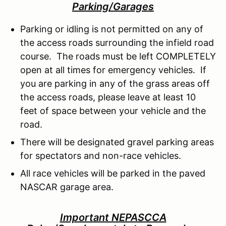
Parking/Garages
Parking or idling is not permitted on any of
the access roads surrounding the infield road
course. The roads must be left COMPLETELY
open at all times for emergency vehicles. If
you are parking in any of the grass areas off
the access roads, please leave at least 10
feet of space between your vehicle and the
road.
There will be designated gravel parking areas
for spectators and non-race vehicles.
All race vehicles will be parked in the paved
NASCAR garage area.
Important NEPASCCA