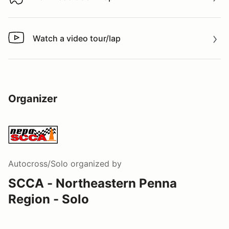
Download track map
Watch a video tour/lap
Watch a video tour/lap
Organizer
Autocross/Solo
organized by
SCCA - Northeastern Penna
Region - Solo