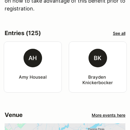
on how to take advantage of this benefit prior to
registration.
Entries (125)
See all
AH
BK
Amy Houseal
Brayden 
Knickerbocker
Venue
More events here